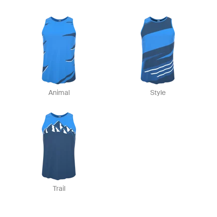
Animal
Style
Trail