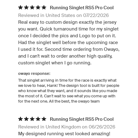
Running Singlet RS5 Pro Cool
Reviewed in United States on 07/22/2026
Real easy to custom design exactly the jersey
you want. Quick turnaround time for my singlet
once I decided the pics and Logo to put on it.
Had the singlet well before the upcoming race
I used it for. Second time ordering from Owayo,
and I can't wait to order another high quality,
custom singlet when I go running.
owayo response:
That singlet arriving in time for the race is exactly what
we love to hear, Hank! The design tool is built for people
who know what they want, and it sounds like you made
the most of it. Can't wait to see what you come up with
for the next one. All the best, the owayo team
Running Singlet RS5 Pro Cool
Reviewed in United Kingdom on 06/26/2026
My designed running vest looked amazing!