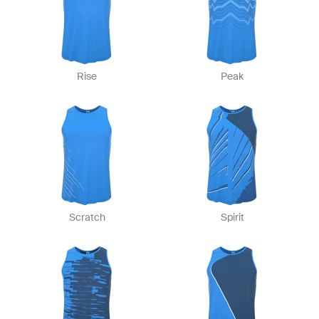
Rise
Peak
Scratch
Spirit