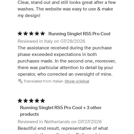
Clear, stand out and still looks great after a few
washes. The website was easy to use & make
my design!
Running Singlet RS5 Pro Cool
Reviewed in Italy on 07/28/2026
The assistance received during the purchase
phase exceeded expectations in both
purchases made. In the second one, moreover,
there was particular attention to detail by your
operator, who corrected an oversight of mine.
Translated from Italian
Show original
Running Singlet RS5 Pro Cool + 3 other
products
Reviewed in Netherlands on 07/27/2026
Beautiful end result, representative of what