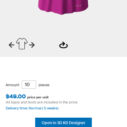
Amount
pieces
$49.00
price per unit
All logos and texts are included in the price
Delivery time: Normal ( 5 weeks)
Open in 3D Kit Designer