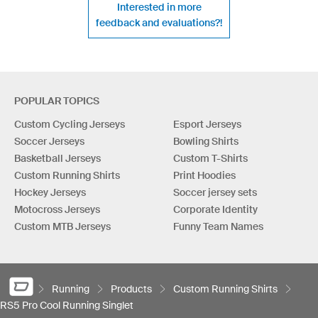
Interested in more
feedback and evaluations?!
POPULAR TOPICS
Custom Cycling Jerseys
Esport Jerseys
Soccer Jerseys
Bowling Shirts
Basketball Jerseys
Custom T-Shirts
Custom Running Shirts
Print Hoodies
Hockey Jerseys
Soccer jersey sets
Motocross Jerseys
Corporate Identity
Custom MTB Jerseys
Funny Team Names
Running
Products
Custom Running Shirts
RS5 Pro Cool Running Singlet