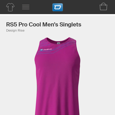
RS5 Pro Cool Men's Singlets
Design Rise