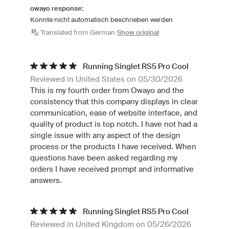
owayo response:
Konnte nicht automatisch beschrieben werden
Translated from German
Show original
Running Singlet RS5 Pro Cool
Reviewed in United States on 05/30/2026
This is my fourth order from Owayo and the
consistency that this company displays in clear
communication, ease of website interface, and
quality of product is top notch. I have not had a
single issue with any aspect of the design
process or the products I have received. When
questions have been asked regarding my
orders I have received prompt and informative
answers.
Running Singlet RS5 Pro Cool
Reviewed in United Kingdom on 05/26/2026