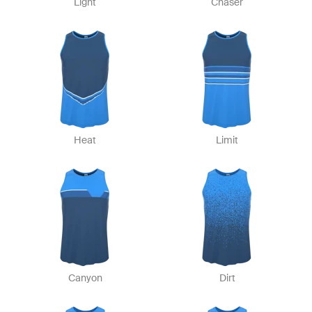
Light
Chaser
Heat
Limit
Canyon
Dirt