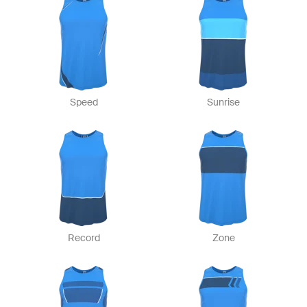
Speed
Sunrise
Record
Zone