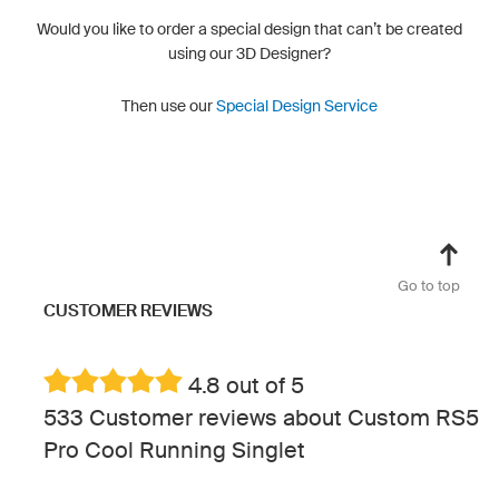
Would you like to order a special design that can’t be created
using our 3D Designer?
Then use our
Special Design Service
Go to top
CUSTOMER REVIEWS
4.8 out of 5
533 Customer reviews about Custom RS5
Pro Cool Running Singlet