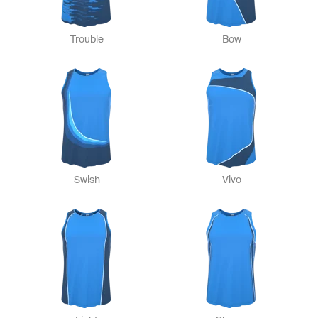
Trouble
Bow
Swish
Vivo