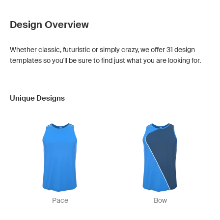
Design Overview
Whether classic, futuristic or simply crazy, we offer 31 design
templates so you'll be sure to find just what you are looking for.
Unique Designs
Pace
Bow