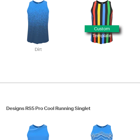
Custom
Template
Dirt
Designs RS5 Pro Cool Running Singlet