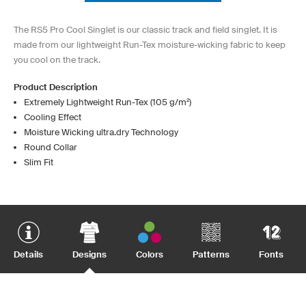
The RS5 Pro Cool Singlet is our classic track and field singlet. It is
made from our lightweight Run-Tex moisture-wicking fabric to keep
you cool on the track.
Product Description
Extremely Lightweight Run-Tex (105 g/m²)
Cooling Effect
Moisture Wicking ultra.dry Technology
Round Collar
Slim Fit
Details
Designs
Colors
Patterns
Fonts