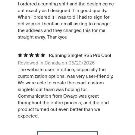
I ordered a running shirt and the design came
out exactly as I designed it in good quality.
When I ordered it I was told I had to sign for
delivery so I sent an email asking to change
the address and they changed this for me
straight away. Thankyou
Running Singlet RS5 Pro Cool
Reviewed in Canada on 05/20/2026
The website user interface, especially the
customization options, was very user-friendly.
We were able to create the exact custom
singlets our team was hoping for.
Communication from Owayo was great
throughout the entire process, and the end
product turned out even better than we
expected.