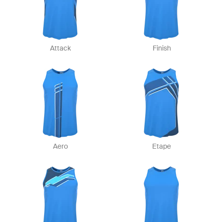
Attack
Finish
Aero
Etape