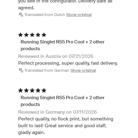
you see in the configurator. Delivery date as
agreed.
Translated from Dutch
Show original
Running Singlet RS5 Pro Cool + 2 other
products
Reviewed in Austria on 07/21/2026
Perfect processing, super quality, fast delivery.
Translated from German
Show original
Running Singlet RS5 Pro Cool + 2 other
products
Reviewed in Germany on 07/11/2026
Perfect quality, no flock print, but something
built to last! Great service and good staff,
gladly again.