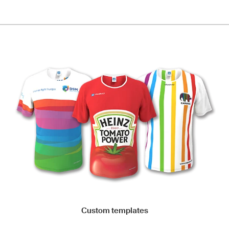
Custom templates