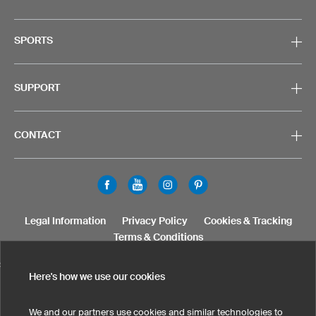
SPORTS
SUPPORT
CONTACT
Legal Information
Privacy Policy
Cookies & Tracking
Terms & Conditions
SELECT COUNTRY
Here's how we use our cookies
United States
Great Britain
Australia
Other countries
We and our partners use cookies and similar technologies to