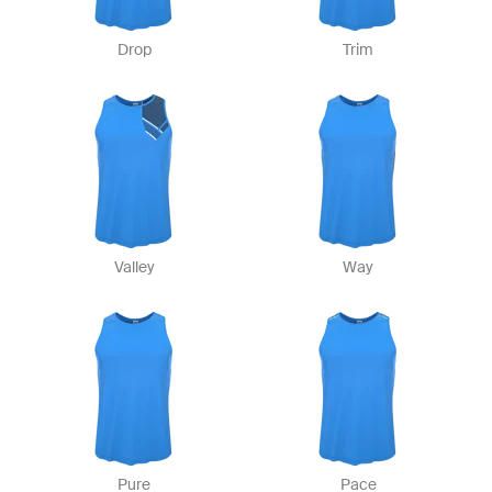
Drop
Trim
Valley
Way
Pure
Pace