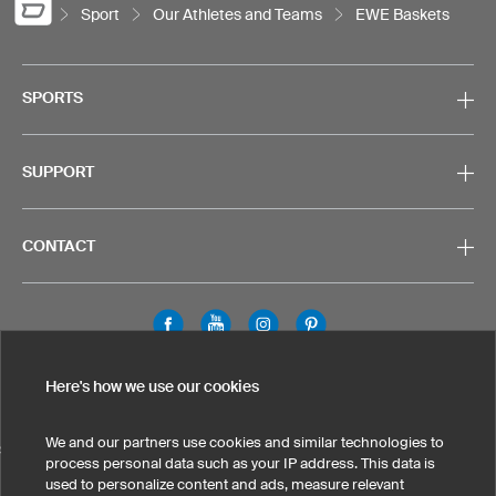
Sport
Our Athletes and Teams
EWE Baskets
SPORTS
SUPPORT
CONTACT
Legal Information
Privacy Policy
Cookies & Tracking
Here's how we use our cookies
Terms & Conditions
We and our partners use cookies and similar technologies to
SELECT COUNTRY
process personal data such as your IP address. This data is
used to personalize content and ads, measure relevant
United States
Great Britain
Australia
Other countries