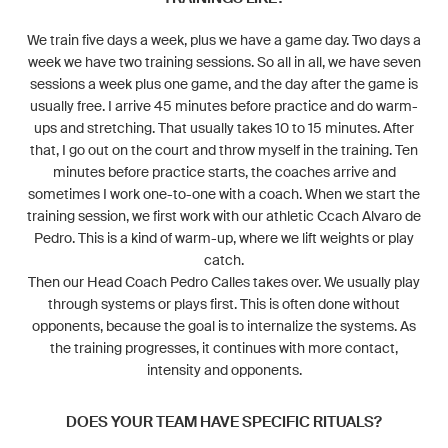
We train five days a week, plus we have a game day. Two days a
week we have two training sessions. So all in all, we have seven
sessions a week plus one game, and the day after the game is
usually free. I arrive 45 minutes before practice and do warm-
ups and stretching. That usually takes 10 to 15 minutes. After
that, I go out on the court and throw myself in the training. Ten
minutes before practice starts, the coaches arrive and
sometimes I work one-to-one with a coach. When we start the
training session, we first work with our athletic Ccach Alvaro de
Pedro. This is a kind of warm-up, where we lift weights or play
catch.
Then our Head Coach Pedro Calles takes over. We usually play
through systems or plays first. This is often done without
opponents, because the goal is to internalize the systems. As
the training progresses, it continues with more contact,
intensity and opponents.
DOES YOUR TEAM HAVE SPECIFIC RITUALS?