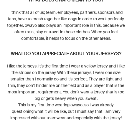
WHAT DOES OWAYO MEAN TO YOU?
I think that all of us; team, employees, partners, sponsors and
fans, have to mesh together like cogs in order to work perfectly
together. owayo also plays an important role in this, because we
often train, play or travel in these clothes. When you feel
comfortable, it helps to focus on the other areas.
WHAT DO YOU APPRECIATE ABOUT YOUR JERSEYS?
I like the jerseys. It's the first time I wear a yellow jersey and I like
the stripes on the jersey. With these jerseys, I wear one size
smaller than I normally do and it's perfect. They are light and
thin, they don't hinder me on the field and as a player that is the
most important requirement. You don't want a jersey that is too
big or gets heavy when you sweat.
This is my first time wearing owayo, so I was already
questioning what it will be like, but I must say that I am very
impressed with our teamwear and especially with the jersey!