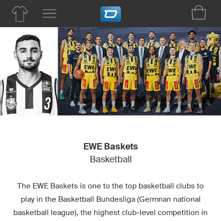
EWE Baskets
Basketball
The EWE Baskets is one to the top basketball clubs to
play in the Basketball Bundesliga (Germnan national
basketball league), the highest club-level competition in