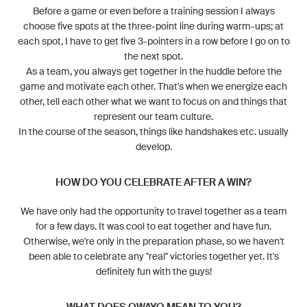
Before a game or even before a training session I always
choose five spots at the three-point line during warm-ups; at
each spot, I have to get five 3-pointers in a row before I go on to
the next spot.
As a team, you always get together in the huddle before the
game and motivate each other. That's when we energize each
other, tell each other what we want to focus on and things that
represent our team culture.
In the course of the season, things like handshakes etc. usually
develop.
HOW DO YOU CELEBRATE AFTER A WIN?
We have only had the opportunity to travel together as a team
for a few days. It was cool to eat together and have fun.
Otherwise, we're only in the preparation phase, so we haven't
been able to celebrate any "real" victories together yet. It's
definitely fun with the guys!