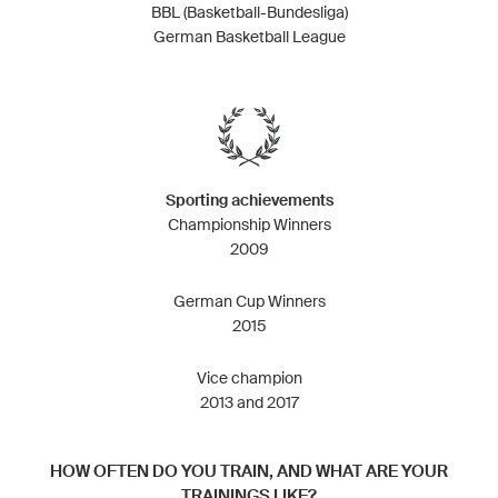
BBL (Basketball-Bundesliga)
German Basketball League
Sporting achievements
Championship Winners
2009
German Cup Winners
2015
Vice champion
2013 and 2017
HOW OFTEN DO YOU TRAIN, AND WHAT ARE YOUR
TRAININGS LIKE?