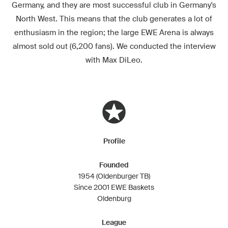
Germany, and they are most successful club in Germany's
North West. This means that the club generates a lot of
enthusiasm in the region; the large EWE Arena is always
almost sold out (6,200 fans). We conducted the interview
with Max DiLeo.
Profile
Founded
1954 (Oldenburger TB)
Since 2001 EWE Baskets
Oldenburg
League