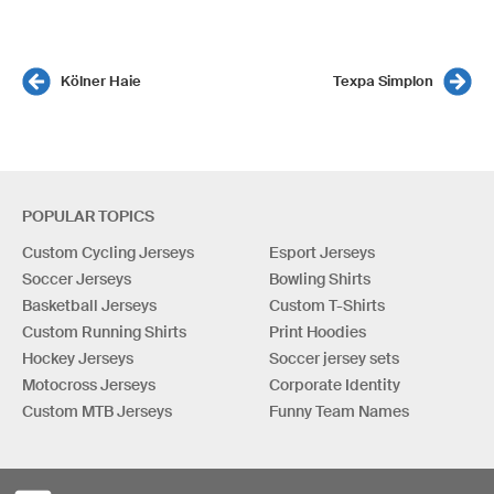
Kölner Haie
Texpa Simplon
POPULAR TOPICS
Custom Cycling Jerseys
Esport Jerseys
Soccer Jerseys
Bowling Shirts
Basketball Jerseys
Custom T-Shirts
Custom Running Shirts
Print Hoodies
Hockey Jerseys
Soccer jersey sets
Motocross Jerseys
Corporate Identity
Custom MTB Jerseys
Funny Team Names