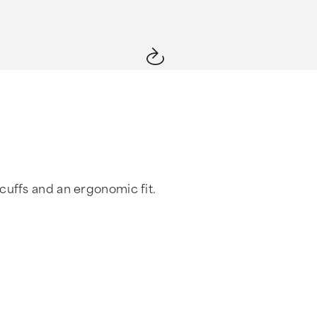
cuffs and an ergonomic fit.