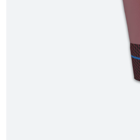
Item
1
of
4