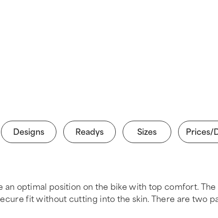
Designs
Readys
Sizes
Prices/
n optimal position on the bike with top comfort. The
secure fit without cutting into the skin. There are two 