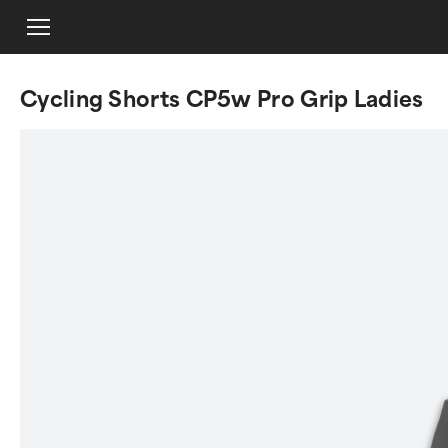
Cycling Shorts CP5w Pro Grip Ladies