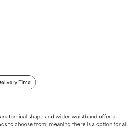
Delivery Time
 anatomical shape and wider waistband offer a
pads to choose from, meaning there is a option for all