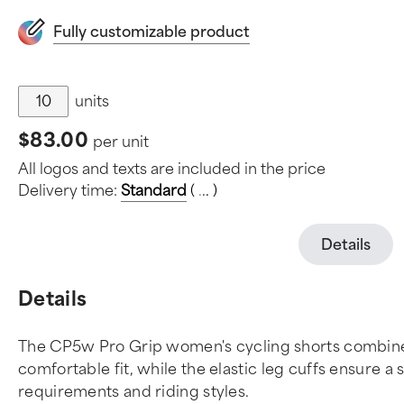
Fully customizable product
units
$83.00
per unit
All logos and texts are included in the price
Delivery time:
Standard
(
.
.
.
)
Details
Details
The CP5w Pro Grip women's cycling shorts combine a
comfortable fit, while the elastic leg cuffs ensure a 
requirements and riding styles.