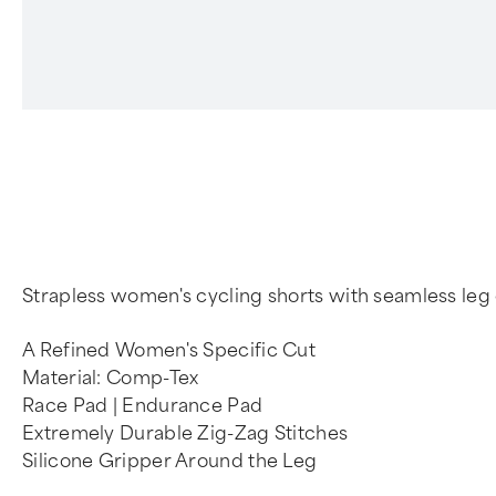
Strapless women's cycling shorts with seamless leg 
A Refined Women's Specific Cut
Material: Comp-Tex
Race Pad | Endurance Pad
Extremely Durable Zig-Zag Stitches
Silicone Gripper Around the Leg