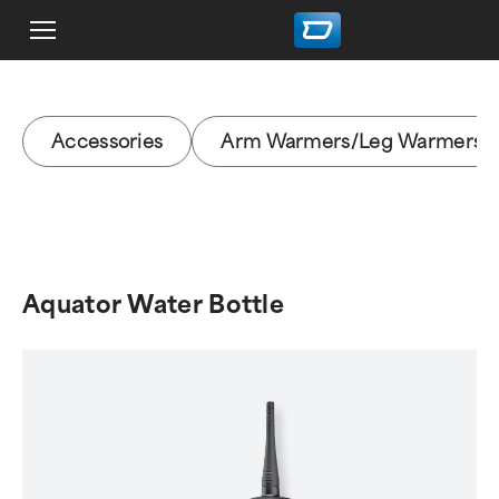
Accessories
Arm Warmers/Leg Warmers
Aquator Water Bottle