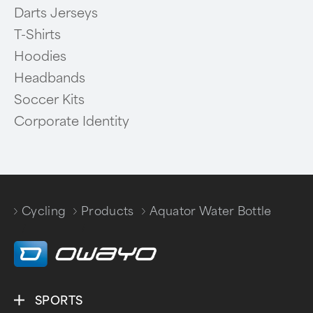
Darts Jerseys
T-Shirts
Hoodies
Headbands
Soccer Kits
Corporate Identity
Cycling
Products
Aquator Water Bottle
/
/
SPORTS