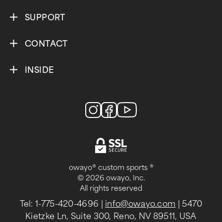
SUPPORT
CONTACT
INSIDE
owayo® custom sports ®
© 2026 owayo, Inc.
All rights reserved
Tel: 1-775-420-4696
|
info@owayo.com
| 5470
Kietzke Ln, Suite 300, Reno, NV 89511, USA