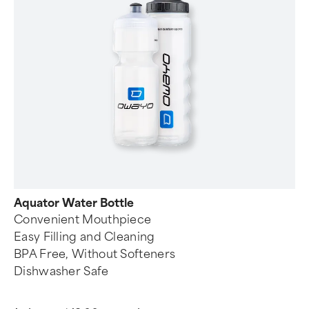
Aquator Water Bottle
Convenient Mouthpiece
Easy Filling and Cleaning
BPA Free, Without Softeners
Dishwasher Safe