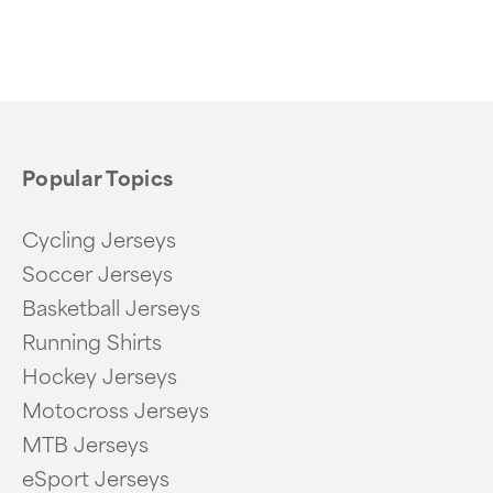
1
of
6
Popular Topics
Cycling Jerseys
Soccer Jerseys
Basketball Jerseys
Running Shirts
Hockey Jerseys
Motocross Jerseys
MTB Jerseys
eSport Jerseys