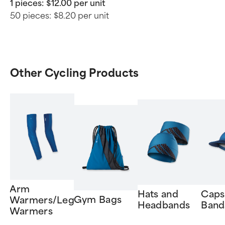
1 pieces:
$12.00 per unit
50 pieces:
$8.20 per unit
Other Cycling Products
Arm
Hats and
Caps
Gym Bags
Warmers/Leg
Headbands
Band
Warmers
Item