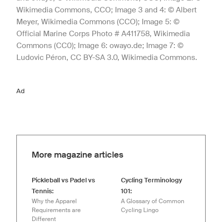
Wikimedia Commons, CCO; Image 3 and 4: © Albert
Meyer, Wikimedia Commons (CCO); Image 5: ©
Official Marine Corps Photo # A411758, Wikimedia
Commons (CC0); Image 6: owayo.de; Image 7: ©
Ludovic Péron, CC BY-SA 3.0, Wikimedia Commons.
Ad
More magazine articles
Pickleball vs Padel vs
Cycling Terminology
Tennis:
101:
Why the Apparel
A Glossary of Common
Requirements are
Cycling Lingo
Different