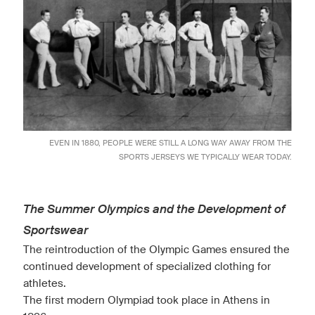
EVEN IN 1880, PEOPLE WERE STILL A LONG WAY AWAY FROM THE
SPORTS JERSEYS WE TYPICALLY WEAR TODAY.
The Summer Olympics and the Development of
Sportswear
The reintroduction of the Olympic Games ensured the
continued development of specialized clothing for
athletes.
The first modern Olympiad took place in Athens in