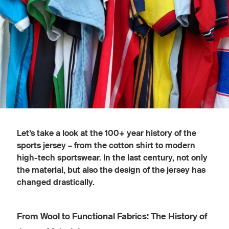
Let’s take a look at the 100+ year history of the
sports jersey – from the cotton shirt to modern
high-tech sportswear. In the last century, not only
the material, but also the design of the jersey has
changed drastically.
From Wool to Functional Fabrics: The History of