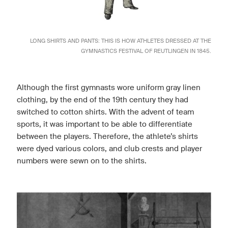
LONG SHIRTS AND PANTS: THIS IS HOW ATHLETES DRESSED AT THE
GYMNASTICS FESTIVAL OF REUTLINGEN IN 1845.
Although the first gymnasts wore uniform gray linen
clothing, by the end of the 19th century they had
switched to cotton shirts. With the advent of team
sports, it was important to be able to differentiate
between the players. Therefore, the athlete’s shirts
were dyed various colors, and club crests and player
numbers were sewn on to the shirts.