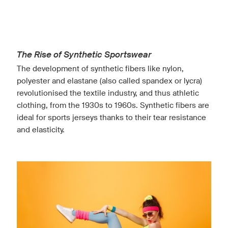
The Rise of Synthetic Sportswear
The development of synthetic fibers like nylon,
polyester and elastane (also called spandex or lycra)
revolutionised the textile industry, and thus athletic
clothing, from the 1930s to 1960s. Synthetic fibers are
ideal for sports jerseys thanks to their tear resistance
and elasticity.