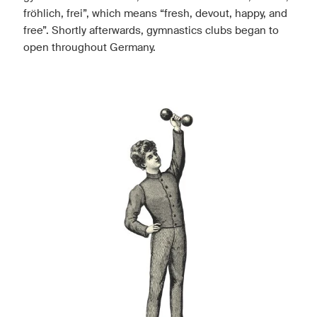
fröhlich, frei”, which means “fresh, devout, happy, and
free”. Shortly afterwards, gymnastics clubs began to
open throughout Germany.