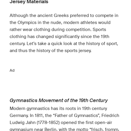
Jersey Materials
Although the ancient Greeks preferred to compete in
the Olympics in the nude, modern athletes would
rather wear clothing during competition. Sports
clothing has changed significantly since the 19th
century. Let’s take a quick look at the history of sport,
and thus the history of the sports jersey.
Ad
Gymnastics Movement of the 19th Century
Modern gymnastics has its roots in 19th century
Germany. In 1811, the “Father of Gymnastics”, Friedrich
Ludwig Jahn (1778-1852) opened the first open-air
gymnasium near Berlin, with the motto “frisch, fromm,