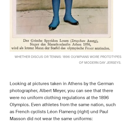
WHETHER DISCUS OR TENNIS: 1896 OLYMPIANS WORE PROTOTYPES
OF MODERN DAY JERSEYS.
Looking at pictures taken in Athens by the German
photographer, Albert Meyer, you can see that there
were no uniform clothing regulations at the 1896
Olympics. Even athletes from the same nation, such
as French cyclists Léon Flameng (right) und Paul
Masson did not wear the same uniforms: