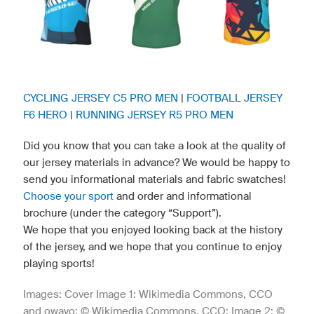
CYCLING JERSEY C5 PRO MEN
|
FOOTBALL JERSEY
F6 HERO
|
RUNNING JERSEY R5 PRO MEN
Did you know that you can take a look at the quality of
our jersey materials in advance? We would be happy to
send you informational materials and fabric swatches!
Choose your sport
and order and informational
brochure (under the category “Support”).
We hope that you enjoyed looking back at the history
of the jersey, and we hope that you continue to enjoy
playing sports!
Images: Cover Image 1: Wikimedia Commons, CCO
and owayo; © Wikimedia Commons, CCO; Image 2: ©