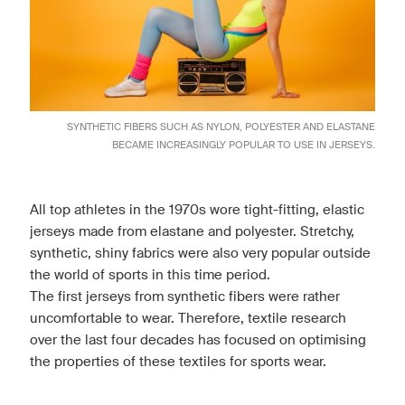
SYNTHETIC FIBERS SUCH AS NYLON, POLYESTER AND ELASTANE
BECAME INCREASINGLY POPULAR TO USE IN JERSEYS.
All top athletes in the 1970s wore tight-fitting, elastic
jerseys made from elastane and polyester. Stretchy,
synthetic, shiny fabrics were also very popular outside
the world of sports in this time period.
The first jerseys from synthetic fibers were rather
uncomfortable to wear. Therefore, textile research
over the last four decades has focused on optimising
the properties of these textiles for sports wear.