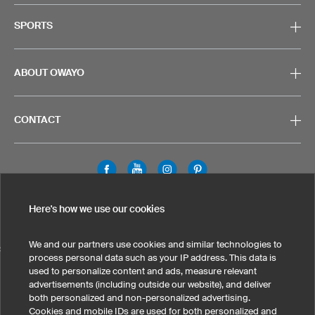
SPORTS
ABOUT OWAYO
CONTACT
Legal Information
Privacy Policy
Cookies & Tracking
Here's how we use our cookies
Terms & Conditions
We and our partners use cookies and similar technologies to
SELECT COUNTRY
process personal data such as your IP address. This data is
used to personalize content and ads, measure relevant
United States
Great Britain
Australia
Other countries
advertisements (including outside our website), and deliver
both personalized and non-personalized advertising.
Cookies and mobile IDs are used for both personalized and