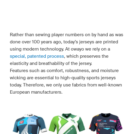
Rather than sewing player numbers on by hand as was
done over 100 years ago, today’s jerseys are printed
using modern technology. At owayo we rely on a
special, patented process
, which preserves the
elasticity and breathability of the jersey.
Features such as comfort, robustness, and moisture
wicking are essential to high-quality sports jerseys
today. Therefore, we only use fabrics from well-known
European manufacturers.