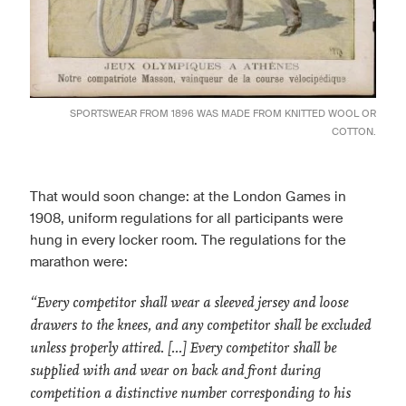
SPORTSWEAR FROM 1896 WAS MADE FROM KNITTED WOOL OR
COTTON.
That would soon change: at the London Games in
1908, uniform regulations for all participants were
hung in every locker room. The regulations for the
marathon were:
“Every competitor shall wear a sleeved jersey and loose
drawers to the knees, and any competitor shall be excluded
unless properly attired. [...] Every competitor shall be
supplied with and wear on back and front during
competition a distinctive number corresponding to his