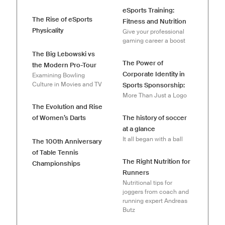
eSports Training:
The Rise of eSports
Fitness and Nutrition
Physicality
Give your professional
gaming career a boost
The Big Lebowski vs
The Power of
the Modern Pro-Tour
Corporate Identity in
Examining Bowling
Culture in Movies and TV
Sports Sponsorship:
More Than Just a Logo
The Evolution and Rise
of Women’s Darts
The history of soccer
at a glance
It all began with a ball
The 100th Anniversary
of Table Tennis
The Right Nutrition for
Championships
Runners
Nutritional tips for
joggers from coach and
running expert Andreas
Butz