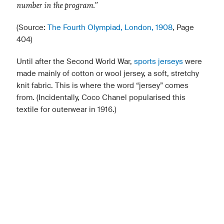
number in the program.”
(Source:
The Fourth Olympiad, London, 1908
, Page
404)
Until after the Second World War,
sports jerseys
were
made mainly of cotton or wool jersey, a soft, stretchy
knit fabric. This is where the word “jersey” comes
from. (Incidentally, Coco Chanel popularised this
textile for outerwear in 1916.)