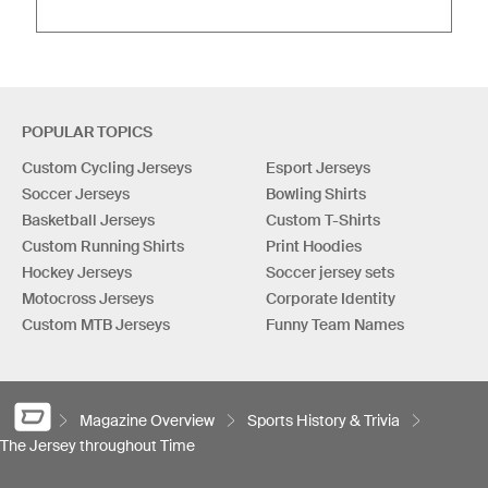
POPULAR TOPICS
Custom Cycling Jerseys
Esport Jerseys
Soccer Jerseys
Bowling Shirts
Basketball Jerseys
Custom T-Shirts
Custom Running Shirts
Print Hoodies
Hockey Jerseys
Soccer jersey sets
Motocross Jerseys
Corporate Identity
Custom MTB Jerseys
Funny Team Names
Magazine Overview
Sports History & Trivia
The Jersey throughout Time