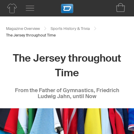
Magazine Overview
Sports History & Trivia
The Jersey throughout Time
The Jersey throughout
Time
From the Father of Gymnastics, Friedrich
Ludwig Jahn, until Now