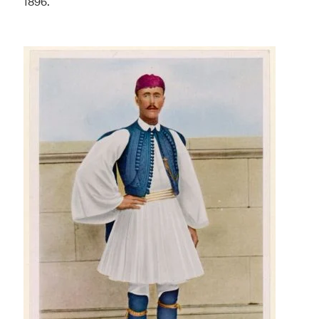
1896.