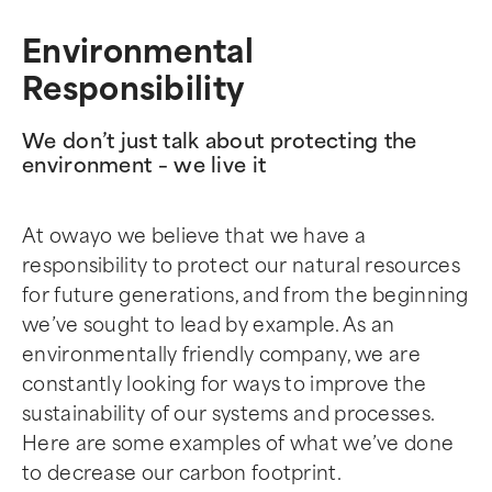
Environmental
Responsibility
We don’t just talk about protecting the
environment – we live it
At owayo we believe that we have a
responsibility to protect our natural resources
for future generations, and from the beginning
we’ve sought to lead by example. As an
environmentally friendly company, we are
constantly looking for ways to improve the
sustainability of our systems and processes.
Here are some examples of what we’ve done
to decrease our carbon footprint.