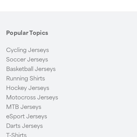
Popular Topics
Cycling Jerseys
Soccer Jerseys
Basketball Jerseys
Running Shirts
Hockey Jerseys
Motocross Jerseys
MTB Jerseys
eSport Jerseys
Darts Jerseys
T-Shirts