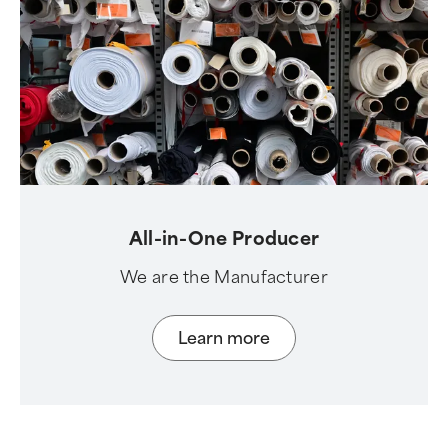
All-in-One Producer
We are the Manufacturer
Learn more