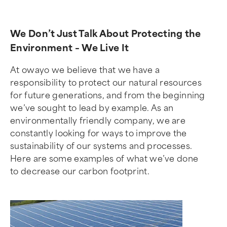
We Don’t Just Talk About Protecting the
Environment – We Live It
At owayo we believe that we have a
responsibility to protect our natural resources
for future generations, and from the beginning
we’ve sought to lead by example. As an
environmentally friendly company, we are
constantly looking for ways to improve the
sustainability of our systems and processes.
Here are some examples of what we’ve done
to decrease our carbon footprint.