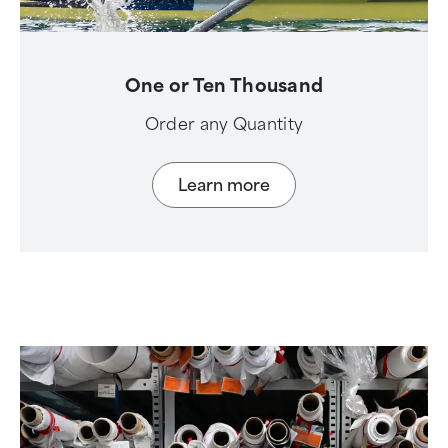
One or Ten Thousand
Order any Quantity
Learn more