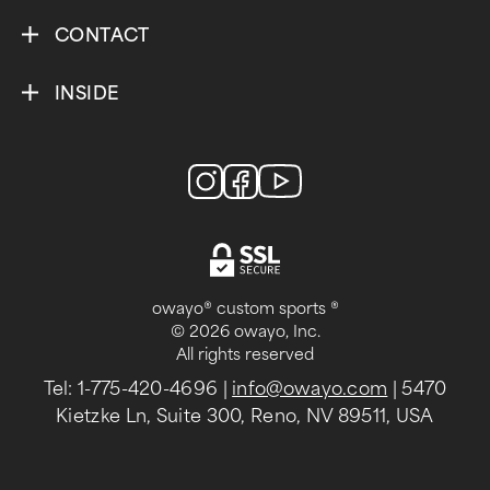
CONTACT
INSIDE
owayo® custom sports ®
© 2026 owayo, Inc.
All rights reserved
Tel: 1-775-420-4696
|
info@owayo.com
| 5470
Kietzke Ln, Suite 300, Reno, NV 89511, USA