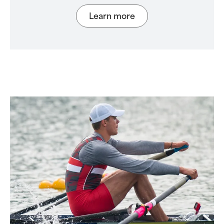
Learn more