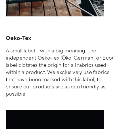
Oeko-Tex
A small label – with a big meaning: The
independent Oeko-Tex (Öko, German for Eco)
label dictates the origin for all fabrics used
within a product. We exclusively use fabrics
that have been marked with this label, to
ensure our products are as eco friendly as
possible.