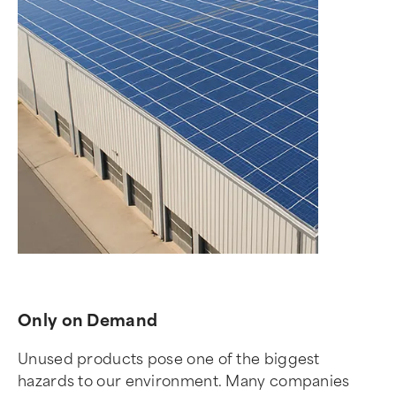
Only on Demand
Unused products pose one of the biggest
hazards to our environment. Many companies