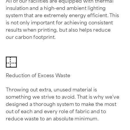
All of our facilities are equipped with thermal
insulation and a high-end ambient lighting
system that are extremely energy efficient. This
is not only important for achieving consistent
results when printing, but also helps reduce
our carbon footprint.
Reduction of Excess Waste
Throwing out extra, unused material is
something we strive to avoid. That is why we’ve
designed a thorough system to make the most
out of each and every role of fabric and to
reduce waste to an absolute minimum.