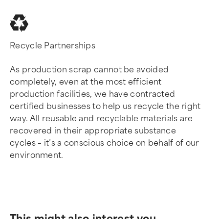
Recycle Partnerships
As production scrap cannot be avoided
completely, even at the most efficient
production facilities, we have contracted
certified businesses to help us recycle the right
way. All reusable and recyclable materials are
recovered in their appropriate substance
cycles – it’s a conscious choice on behalf of our
environment.
This might also interest you