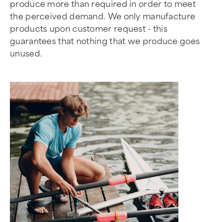
produce more than required in order to meet
the perceived demand. We only manufacture
products upon customer request - this
guarantees that nothing that we produce goes
unused.