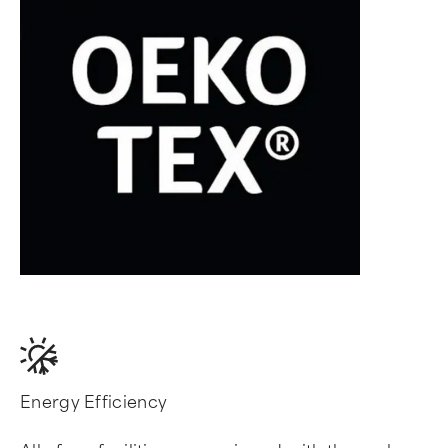
Energy Efficiency