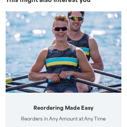
Reordering Made Easy
Reorders in Any Amount at Any Time