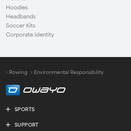
Hoodies
Headbands
Soccer Kits
Corporate Identity
Rowing
Environmental Responsibility
/
SPORTS
SUPPORT