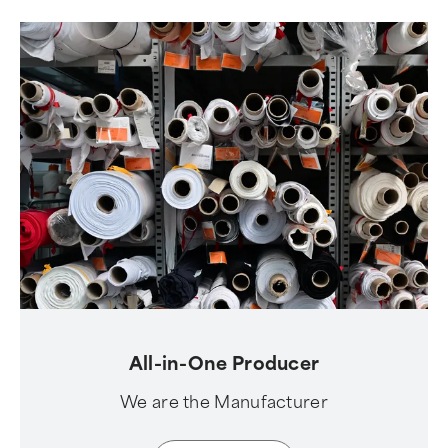
All-in-One Producer
We are the Manufacturer