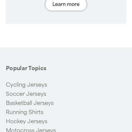
Learn more
Popular Topics
Cycling Jerseys
Soccer Jerseys
Basketball Jerseys
Running Shirts
Hockey Jerseys
Motocross Jerseys