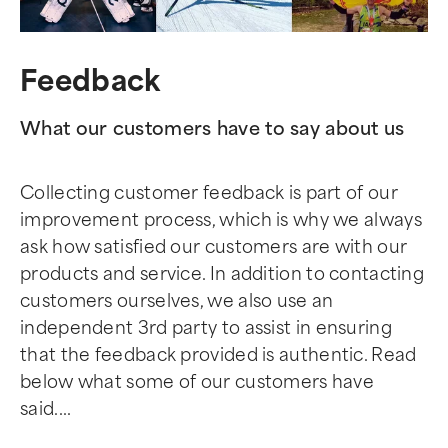
Feedback
What our customers have to say about us
Collecting customer feedback is part of our
improvement process, which is why we always
ask how satisfied our customers are with our
products and service. In addition to contacting
customers ourselves, we also use an
independent 3rd party to assist in ensuring
that the feedback provided is authentic. Read
below what some of our customers have
said....