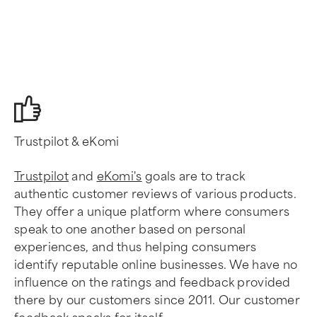
Trustpilot & eKomi
Trustpilot
and
eKomi's
goals are to track
authentic customer reviews of various products.
They offer a unique platform where consumers
speak to one another based on personal
experiences, and thus helping consumers
identify reputable online businesses. We have no
influence on the ratings and feedback provided
there by our customers since 2011. Our customer