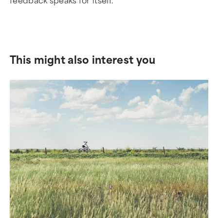
feedback speaks for itself.
This might also interest you