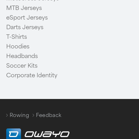
MTB Jerseys
eSport Jerseys
Darts Jerseys
T-Shirts
Hoodies
Headbands
Soccer Kits
Corporate Identity
Rowing
Feedback
/