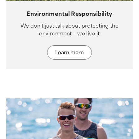
Environmental Responsibility
We don’t just talk about protecting the
environment – we live it
Learn more