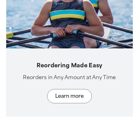
Reordering Made Easy
Reorders in Any Amount at Any Time
Learn more