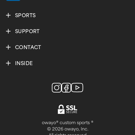
SPORTS
SUPPORT
CONTACT
INSIDE
owayo® custom sports ®
© 2026 owayo, Inc.