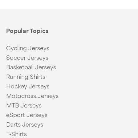
6
Popular Topics
Cycling Jerseys
Soccer Jerseys
Basketball Jerseys
Running Shirts
Hockey Jerseys
Motocross Jerseys
MTB Jerseys
eSport Jerseys
Darts Jerseys
T-Shirts