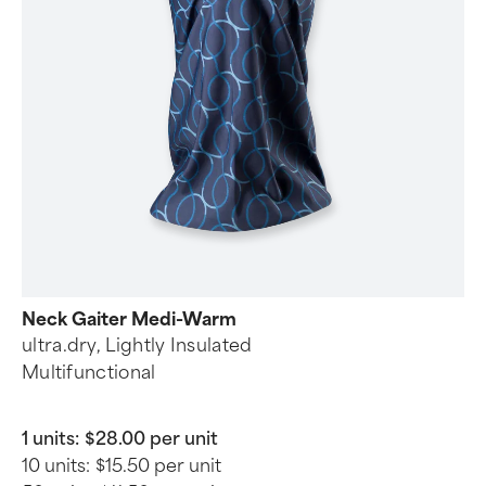
Neck Gaiter Medi-Warm
ultra.dry, Lightly Insulated
Multifunctional
1 units:
$28.00 per unit
10 units:
$15.50 per unit