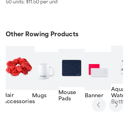
50 units:
$11.50 per unit
Other Rowing Products
Aquat
Mouse
Hair
Mugs
Banner
Wate
Pads
Accessories
Bottl
Item
1
of