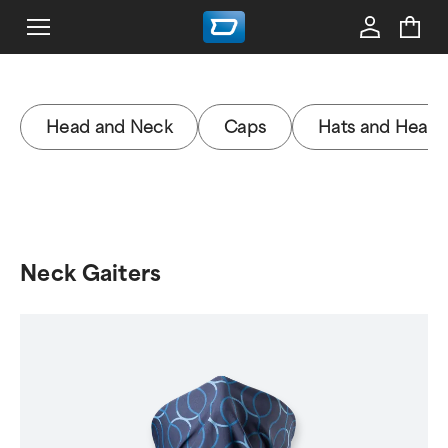
Head and Neck
Caps
Hats and Head
Neck Gaiters