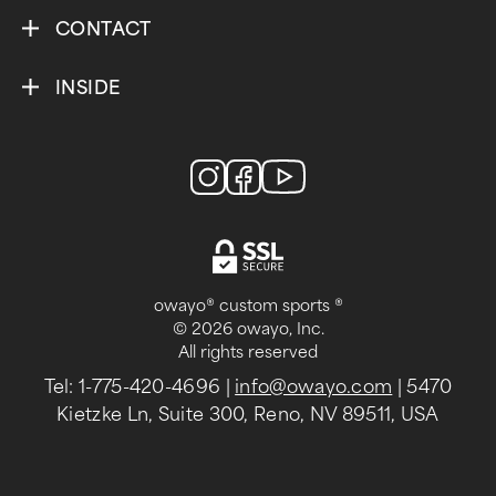
CONTACT
INSIDE
owayo® custom sports ®
© 2026 owayo, Inc.
All rights reserved
Tel: 1-775-420-4696
|
info@owayo.com
| 5470
Kietzke Ln, Suite 300, Reno, NV 89511, USA