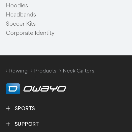
Hoodies
Headbands
Soccer Kits
Corporate Identity
Rowing
Products
Neck Gaiters
/
/
SPORTS
SUPPORT