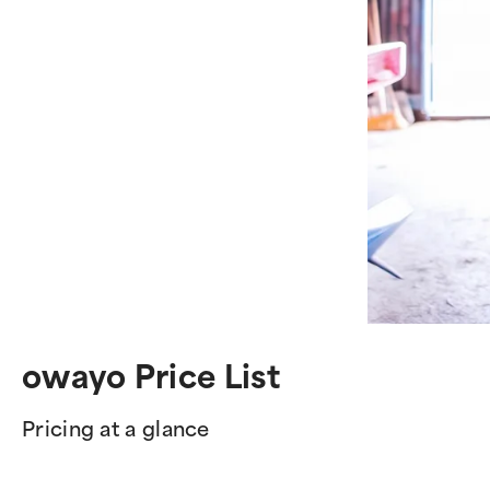
owayo Price List
Pricing at a glance