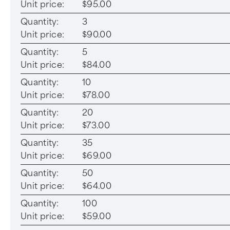
Unit price:
$95.00
Quantity:
3
Unit price:
$90.00
Quantity:
5
Unit price:
$84.00
Quantity:
10
Unit price:
$78.00
Quantity:
20
Unit price:
$73.00
Quantity:
35
Unit price:
$69.00
Quantity:
50
Unit price:
$64.00
Quantity:
100
Unit price:
$59.00