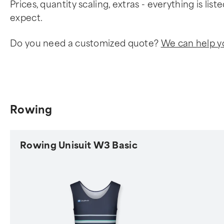
Prices, quantity scaling, extras - everything is li
expect.
Do you need a customized quote?
We can help y
Rowing
Rowing Unisuit W3 Basic