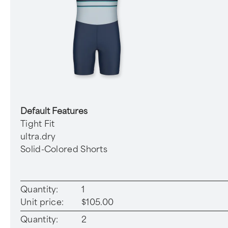
Default Features
Tight Fit
ultra.dry
Solid-Colored Shorts
Quantity:
1
Unit price:
$105.00
Quantity:
2