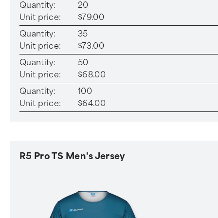
Quantity:
20
Unit price:
$79.00
Quantity:
35
Unit price:
$73.00
Quantity:
50
Unit price:
$68.00
Quantity:
100
Unit price:
$64.00
R5 Pro TS Men's Jersey