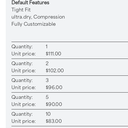
Default Features
Tight Fit
ultra.dry, Compression
Fully Customizable
Quantity:
1
Unit price:
$111.00
Quantity:
2
Unit price:
$102.00
Quantity:
3
Unit price:
$96.00
Quantity:
5
Unit price:
$90.00
Quantity:
10
Unit price:
$83.00