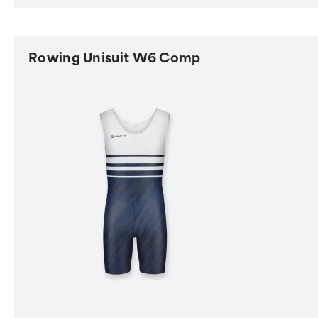
Rowing Unisuit W6 Comp