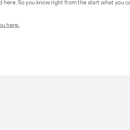
sted here. So you know right from the start what you c
ou here.