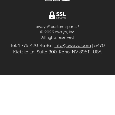
owayo® custom sports ®
© 2026 owayo, Inc.
All rights reserved
Tel: 1-775-420-4696
|
info@owayo.com
| 5470
Kietzke Ln, Suite 300, Reno, NV 89511, USA