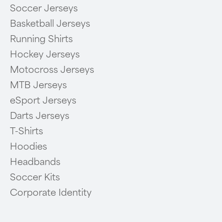
Soccer Jerseys
Basketball Jerseys
Running Shirts
Hockey Jerseys
Motocross Jerseys
MTB Jerseys
eSport Jerseys
Darts Jerseys
T-Shirts
Hoodies
Headbands
Soccer Kits
Corporate Identity