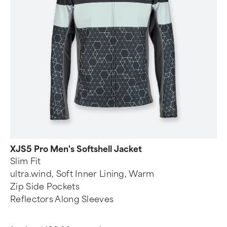
XJS5 Pro Men's Softshell Jacket
Slim Fit
ultra.wind, Soft Inner Lining, Warm
Zip Side Pockets
Reflectors Along Sleeves