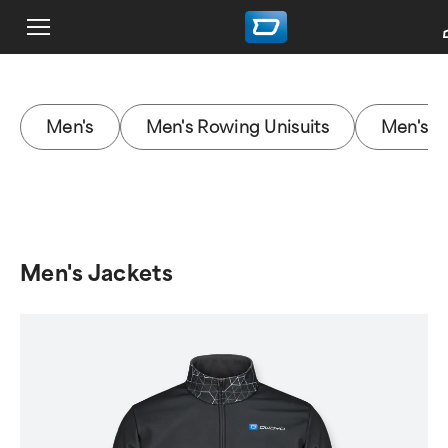
Men's
Men's Rowing Unisuits
Men's J
Men's Jackets