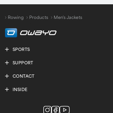
Rowing
Products
Men's Jackets
/
/
SPORTS
SUPPORT
CONTACT
INSIDE