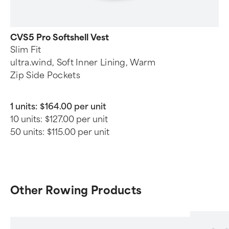
CVS5 Pro Softshell Vest
Slim Fit
ultra.wind, Soft Inner Lining, Warm
Zip Side Pockets
1 units:
$164.00 per unit
10 units:
$127.00 per unit
50 units:
$115.00 per unit
Other Rowing Products