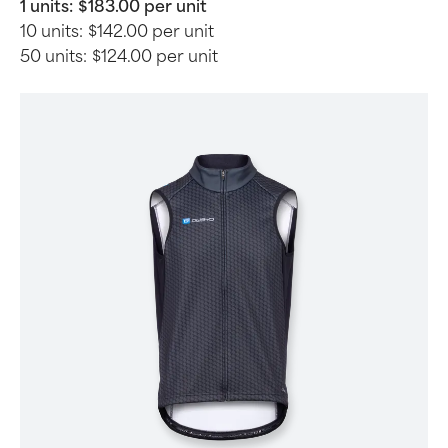
1 units:
$183.00 per unit
10 units:
$142.00 per unit
50 units:
$124.00 per unit