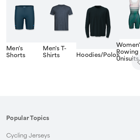
Women'
Men's
Men's T-
Rowing
Hoodies/Polos
Shorts
Shirts
Unisuits
Item
1
of
6
Popular Topics
Cycling Jerseys