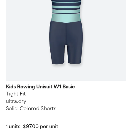
Kids Rowing Unisuit W1 Basic
Tight Fit
ultra.dry
Solid-Colored Shorts
1 units:
$97.00 per unit