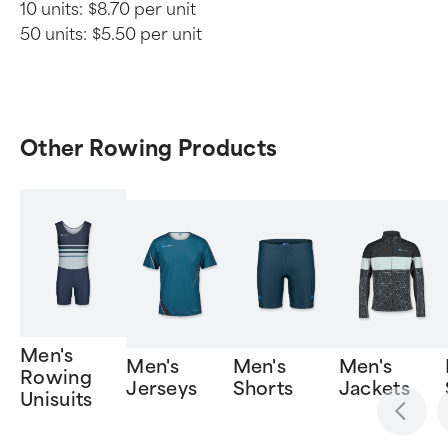
10 units:
$8.70 per unit
50 units:
$5.50 per unit
Other Rowing Products
Men's
Men's
Men's
Men's
Rowing
Jerseys
Shorts
Jackets
Unisuits
Item
1