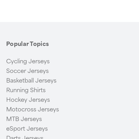
of
6
Popular Topics
Cycling Jerseys
Soccer Jerseys
Basketball Jerseys
Running Shirts
Hockey Jerseys
Motocross Jerseys
MTB Jerseys
eSport Jerseys
Darts Jerseys