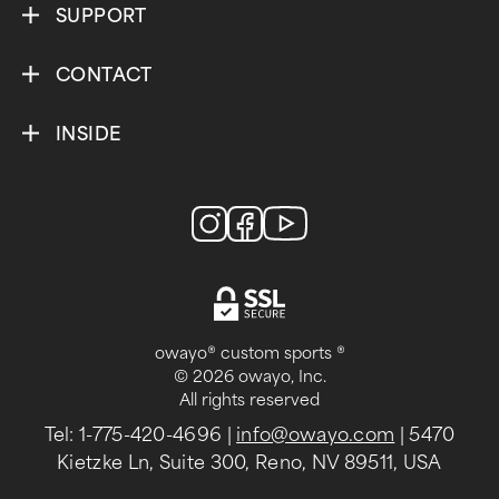
SUPPORT
CONTACT
INSIDE
owayo® custom sports ®
© 2026 owayo, Inc.
All rights reserved
Tel: 1-775-420-4696
|
info@owayo.com
| 5470
Kietzke Ln, Suite 300, Reno, NV 89511, USA