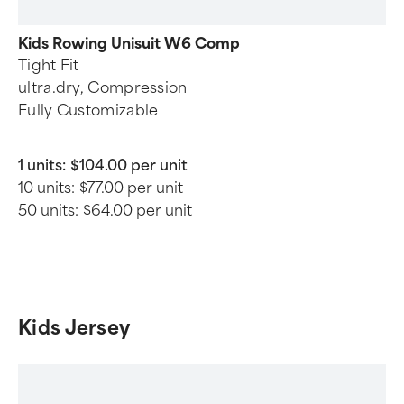
Kids Rowing Unisuit W6 Comp
Tight Fit
ultra.dry, Compression
Fully Customizable
1 units:
$104.00 per unit
10 units:
$77.00 per unit
50 units:
$64.00 per unit
Kids Jersey