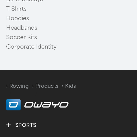
T-Shirts
Hoodies
Headbands
Soccer Kits
Corporate Identity
Rowing
Products
Kids
/
/
SPORTS