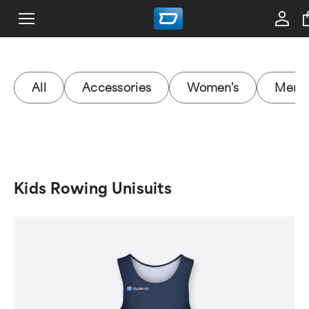
All
Accessories
Women's
Men's
Kids Rowing Unisuits