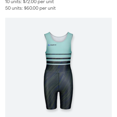
10 units:
$72.00 per unit
50 units:
$60.00 per unit