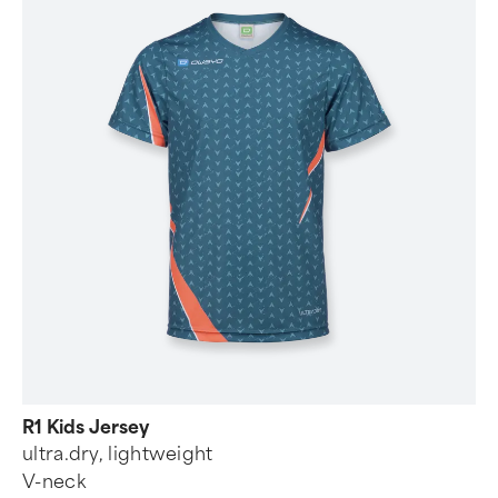
R1 Kids Jersey
ultra.dry, lightweight
V-neck