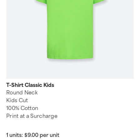
T-Shirt Classic Kids
Round Neck
Kids Cut
100% Cotton
Print at a Surcharge
1 units:
$9.00 per unit