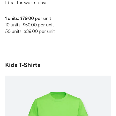
Ideal for warm days
1 units:
$79.00 per unit
10 units:
$50.00 per unit
50 units:
$39.00 per unit
Kids T-Shirts