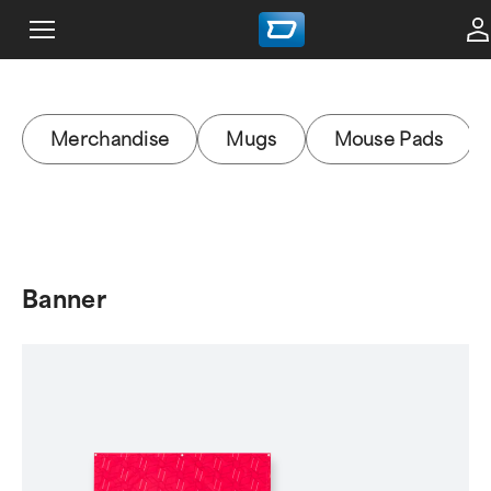
Merchandise
Mugs
Mouse Pads
Banner