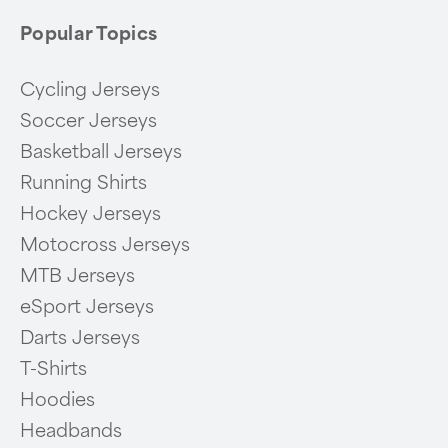
Popular Topics
Cycling Jerseys
Soccer Jerseys
Basketball Jerseys
Running Shirts
Hockey Jerseys
Motocross Jerseys
MTB Jerseys
eSport Jerseys
Darts Jerseys
T-Shirts
Hoodies
Headbands