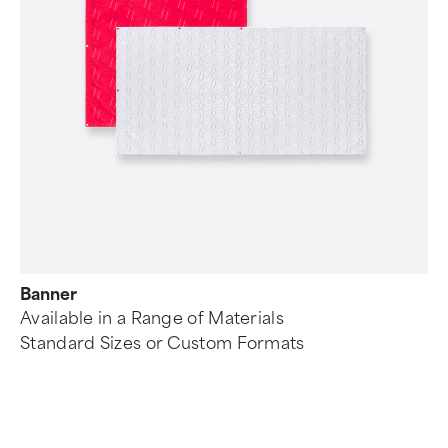
Banner
Available in a Range of Materials
Standard Sizes or Custom Formats