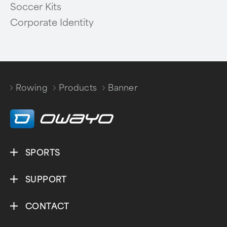
Soccer Kits
Corporate Identity
Rowing
Products
Banner
/
/
SPORTS
SUPPORT
CONTACT