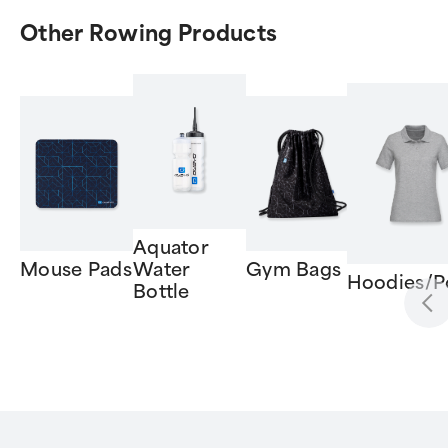
Other Rowing Products
Aquator
Mouse Pads
Water
Gym Bags
Hoodies/P
Bottle
Item
1
of
6