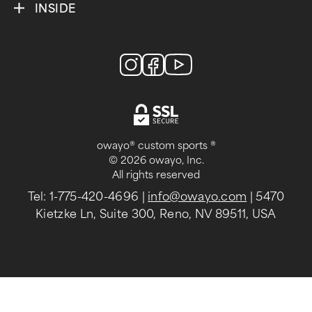
INSIDE
owayo® custom sports ®
© 2026 owayo, Inc.
All rights reserved
Tel: 1-775-420-4696
|
info@owayo.com
| 5470
Kietzke Ln, Suite 300, Reno, NV 89511, USA