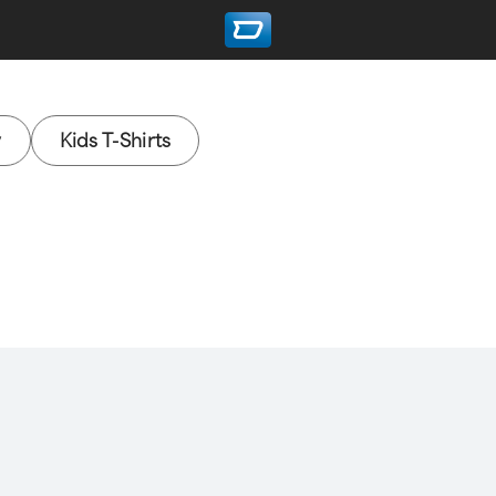
y
Kids T-Shirts