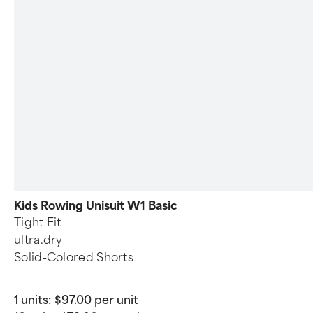
Kids Rowing Unisuit W1 Basic
Tight Fit
ultra.dry
Solid-Colored Shorts
1 units:
$97.00 per unit