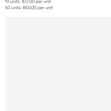
10 units:
$72.00 per unit
50 units:
$60.00 per unit