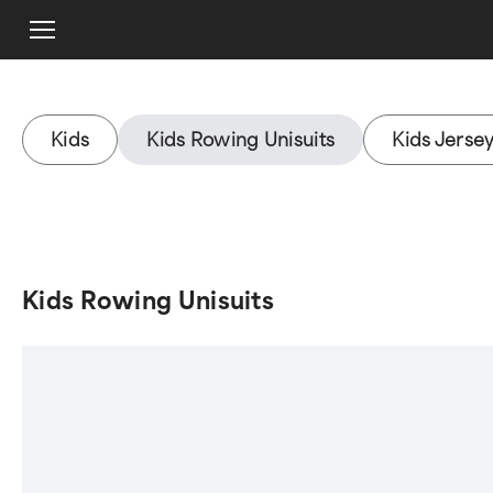
Kids
Kids Rowing Unisuits
Kids Jerse
Kids Rowing Unisuits