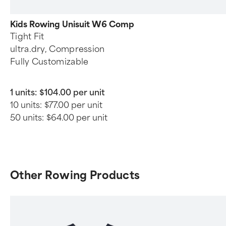
Kids Rowing Unisuit W6 Comp
Tight Fit
ultra.dry, Compression
Fully Customizable
1 units:
$104.00 per unit
10 units:
$77.00 per unit
50 units:
$64.00 per unit
Other Rowing Products