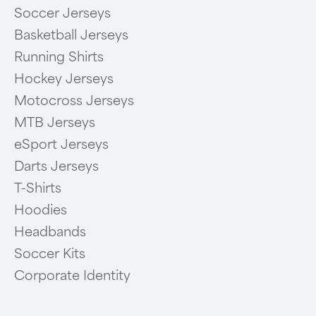
Soccer Jerseys
Basketball Jerseys
Running Shirts
Hockey Jerseys
Motocross Jerseys
MTB Jerseys
eSport Jerseys
Darts Jerseys
T-Shirts
Hoodies
Headbands
Soccer Kits
Corporate Identity