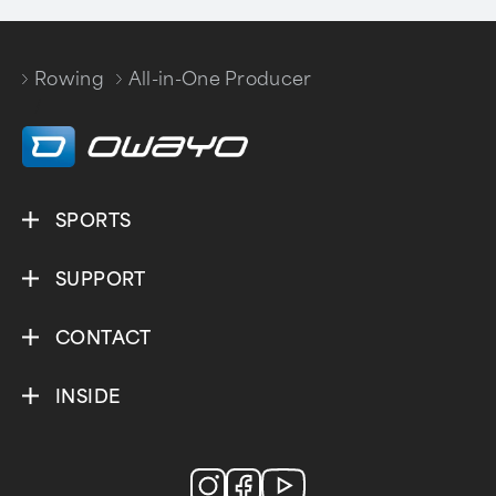
Rowing
All-in-One Producer
/
SPORTS
SUPPORT
CONTACT
INSIDE