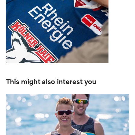
This might also interest you