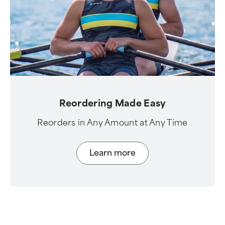
Reordering Made Easy
Reorders in Any Amount at Any Time
Learn more