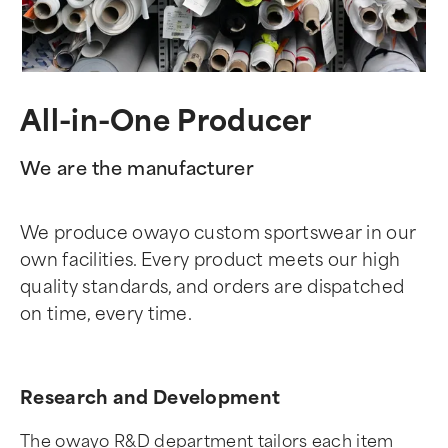
All-in-One Producer
We are the manufacturer
We produce owayo custom sportswear in our
own facilities. Every product meets our high
quality standards, and orders are dispatched
on time, every time.
Research and Development
The owayo R&D department tailors each item