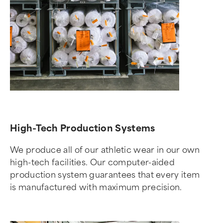
High-Tech Production Systems
We produce all of our athletic wear in our own
high-tech facilities. Our computer-aided
production system guarantees that every item
is manufactured with maximum precision.