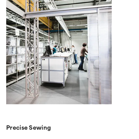
Precise Sewing