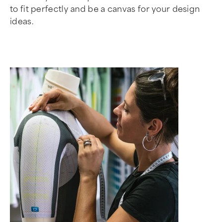
to fit perfectly and be a canvas for your design
ideas.