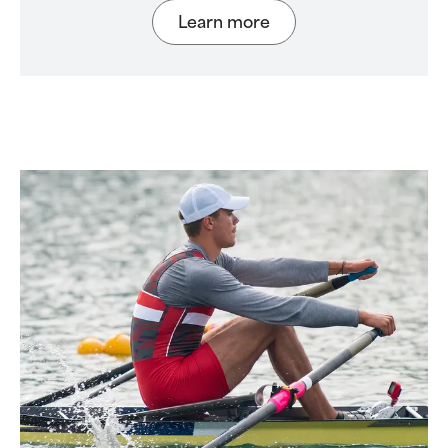
Learn more