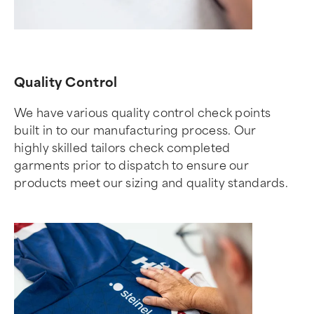
Quality Control
We have various quality control check points
built in to our manufacturing process. Our
highly skilled tailors check completed
garments prior to dispatch to ensure our
products meet our sizing and quality standards.