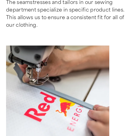
The seamstresses and tailors in our sewing
department specialize in specific product lines.
This allows us to ensure a consistent fit for all of
our clothing.