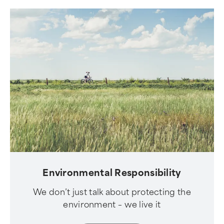
Environmental Responsibility
We don’t just talk about protecting the
environment – we live it