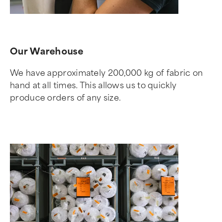
Our Warehouse
We have approximately 200,000 kg of fabric on
hand at all times. This allows us to quickly
produce orders of any size.