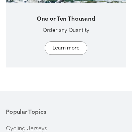
One or Ten Thousand
Order any Quantity
Learn more
Popular Topics
Cycling Jerseys