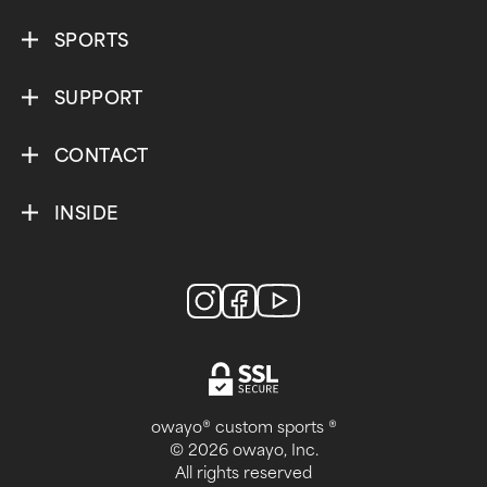
SPORTS
SUPPORT
CONTACT
INSIDE
owayo® custom sports ®
© 2026 owayo, Inc.
All rights reserved