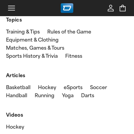
Topics
Training & Tips
Rules of the Game
Equipment & Clothing
Matches, Games & Tours
Sports History & Trivia
Fitness
Articles
Basketball
Hockey
eSports
Soccer
Handball
Running
Yoga
Darts
Videos
Hockey