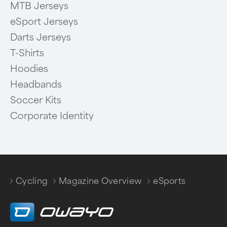
MTB Jerseys
eSport Jerseys
Darts Jerseys
T-Shirts
Hoodies
Headbands
Soccer Kits
Corporate Identity
Cycling
Magazine Overview
eSports
/
/