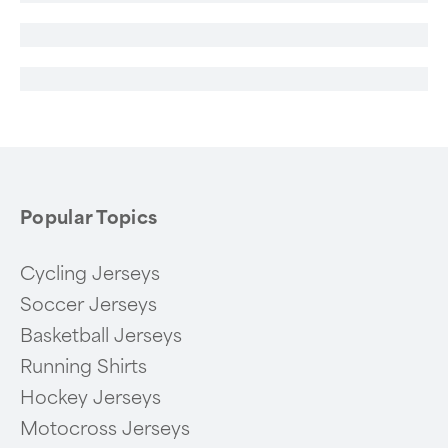
Popular Topics
Cycling Jerseys
Soccer Jerseys
Basketball Jerseys
Running Shirts
Hockey Jerseys
Motocross Jerseys